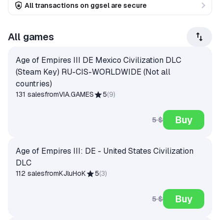
All transactions on ggsel are secure
All games
Age of Empires III DE Mexico Civilization DLC
(Steam Key) RU-CIS-WORLDWIDE (Not all
countries)
131 sales
from
VIA.GAMES
5
(
9
)
Buy
5 $
Age of Empires III: DE - United States Civilization
DLC
112 sales
from
KJluHoK
5
(
3
)
Buy
5 $