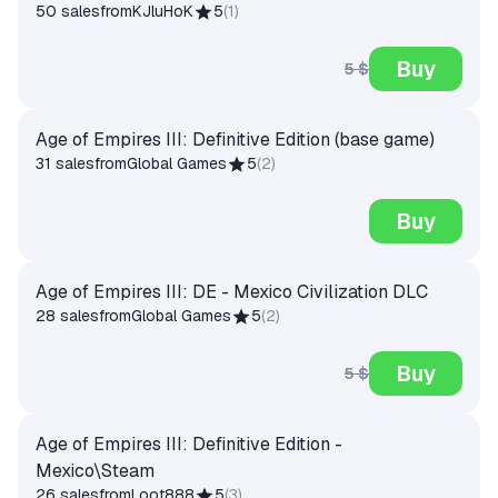
50 sales
from
KJluHoK
5
(
1
)
Buy
5 $
Age of Empires III: Definitive Edition (base game)
31 sales
from
Global Games
5
(
2
)
Buy
Age of Empires III: DE - Mexico Civilization DLC
28 sales
from
Global Games
5
(
2
)
Buy
5 $
Age of Empires III: Definitive Edition -
Mexico\Steam
26 sales
from
Loot888
5
(
3
)