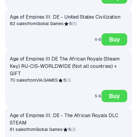
Age of Empires III: DE - United States Civilization
82 sales
from
Global Games
5
(
5
)
Buy
5 $
Age of Empires III DE The African Royals (Steam
Key) RU-CIS-WORLDWIDE (Not all countries) +
GIFT
70 sales
from
VIA.GAMES
5
(
3
)
Buy
5 $
Age of Empires III: DE - The African Royals DLC
STEAM
61 sales
from
Global Games
5
(
3
)