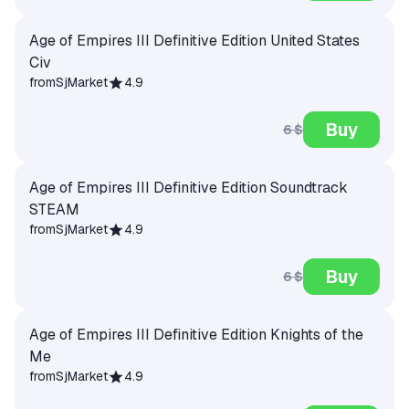
Age of Empires III Definitive Edition United States
Civ
from
SjMarket
4.9
Buy
6 $
Age of Empires III Definitive Edition Soundtrack
STEAM
from
SjMarket
4.9
Buy
6 $
Age of Empires III Definitive Edition Knights of the
Me
from
SjMarket
4.9