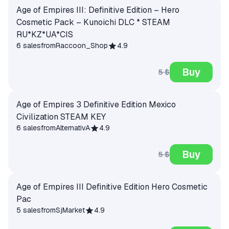
Age of Empires III: Definitive Edition – Hero
Cosmetic Pack – Kunoichi DLC * STEAM
RU*KZ*UA*CIS
6 sales
from
Raccoon_Shop
4.9
Buy
5 $
Age of Empires 3 Definitive Edition Mexico
Civilization STEAM KEY
6 sales
from
AlternativA
4.9
Buy
5 $
Age of Empires III Definitive Edition Hero Cosmetic
Pac
5 sales
from
SjMarket
4.9