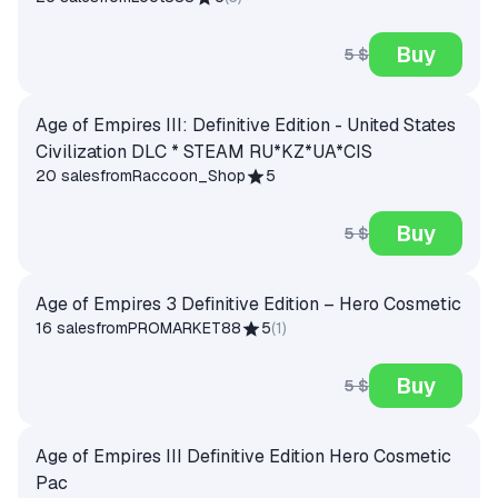
Buy
5 $
Age of Empires III: Definitive Edition - United States
Civilization DLC * STEAM RU*KZ*UA*CIS
20 sales
from
Raccoon_Shop
5
Buy
5 $
Age of Empires 3 Definitive Edition – Hero Cosmetic
16 sales
from
PROMARKET88
5
(
1
)
Buy
5 $
Age of Empires III Definitive Edition Hero Cosmetic
Pac