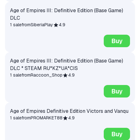
Age of Empires III: Definitive Edition (Base Game)
DLC
1 sale
from
SiberiaPlay
4.9
Buy
Age of Empires III: Definitive Edition (Base Game)
DLC * STEAM RU*KZ*UA*CIS
1 sale
from
Raccoon_Shop
4.9
Buy
Age of Empires Definitive Edition Victors and Vanqu
1 sale
from
PROMARKET88
4.9
Buy