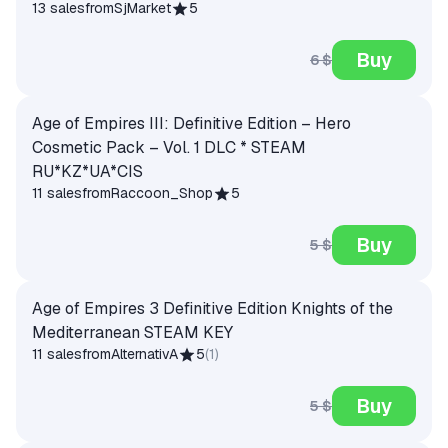
13 sales
from
SjMarket
5
Buy
6 $
Age of Empires III: Definitive Edition – Hero
Cosmetic Pack – Vol. 1 DLC * STEAM
RU*KZ*UA*CIS
11 sales
from
Raccoon_Shop
5
Buy
5 $
Age of Empires 3 Definitive Edition Knights of the
Mediterranean STEAM KEY
11 sales
from
AlternativA
5
(
1
)
Buy
5 $