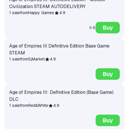
Civilization STEAM AUTODELIVERY
1 sale
from
Happy Games
4.9
Buy
5 $
Age of Empires III Definitive Edition Base Game
STEAM
1 sale
from
SjMarket
4.9
Buy
Age of Empires III: Definitive Edition (Base Game)
DLC
1 sale
from
Red&White
4.9
Buy