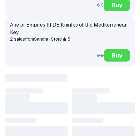
Buy
6 $
Age of Empires III DE Knights of the Mediterranean
Key
2 sales
from
Sandra_Store
5
Buy
6 $