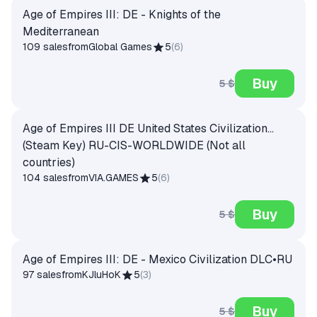
Age of Empires III: DE - Knights of the
Mediterranean
109 sales
from
Global Games
5
(
6
)
Buy
5 $
Age of Empires III DE United States Civilization...
(Steam Key) RU-CIS-WORLDWIDE (Not all
countries)
104 sales
from
VIA.GAMES
5
(
6
)
Buy
5 $
Age of Empires III: DE - Mexico Civilization DLC•RU
97 sales
from
KJluHoK
5
(
3
)
Buy
5 $