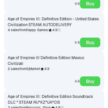
Buy
6 $
Age of Empires III: Definitive Edition - United States
Civilization STEAM AUTODELIVERY
4 sales
from
Happy Games
4.9
(
1
)
Buy
5 $
Age of Empires III Definitive Edition Mexico
Civilizati
2 sales
from
SjMarket
4.9
Buy
6 $
Age of Empires III: Definitive Edition Soundtrack
DLC * STEAM RU*KZ*UA*CIS
2 sales
from
Raccoon_Shop
4.9
(
1
)