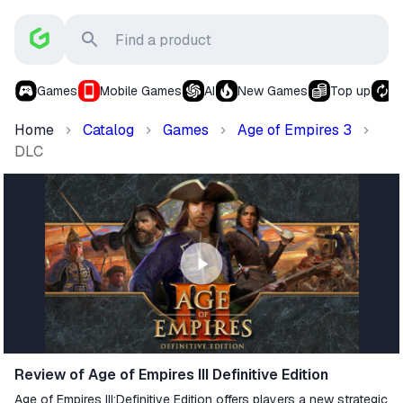
Games
Mobile Games
AI
New Games
Top up
S
Home
Catalog
Games
Age of Empires 3
DLC
Review of Age of Empires III Definitive Edition
Age of Empires III:Definitive Edition offers players a new strategic