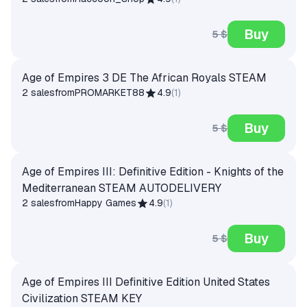
Buy
5 $
Age of Empires 3 DE The African Royals STEAM
2 sales
from
PROMARKET88
4.9
(
1
)
Buy
5 $
Age of Empires III: Definitive Edition - Knights of the
Mediterranean STEAM AUTODELIVERY
2 sales
from
Happy Games
4.9
(
1
)
Buy
5 $
Age of Empires III Definitive Edition United States
Civilization STEAM KEY