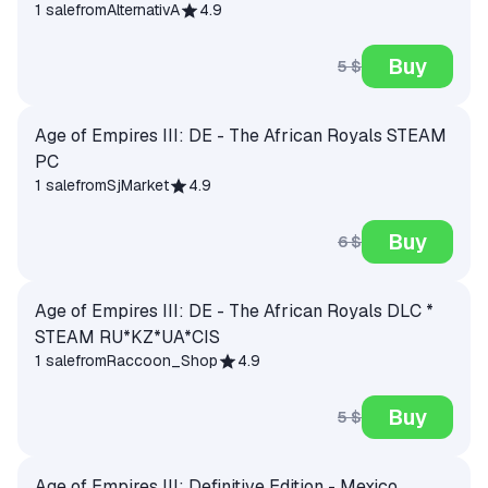
1 sale
from
AlternativA
4.9
Buy
5 $
Age of Empires III: DE - The African Royals STEAM
PC
1 sale
from
SjMarket
4.9
Buy
6 $
Age of Empires III: DE - The African Royals DLC *
STEAM RU*KZ*UA*CIS
1 sale
from
Raccoon_Shop
4.9
Buy
5 $
Age of Empires III: Definitive Edition - Mexico