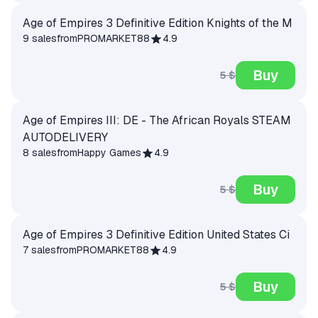
Age of Empires 3 Definitive Edition Knights of the M
9 sales
from
PROMARKET88
4.9
Buy
5 $
Age of Empires III: DE - The African Royals STEAM
AUTODELIVERY
8 sales
from
Happy Games
4.9
Buy
5 $
Age of Empires 3 Definitive Edition United States Ci
7 sales
from
PROMARKET88
4.9
Buy
5 $