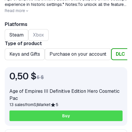
experience in historic settings.* Notes:To unlock all the features
of the game, you need to purchase a full version.
Release date
2020-10-15
Read more
Platforms
Steam
Xbox
Type of product
Keys and Gifts
Purchase on your account
DLC
0,50 $
6 $
Age of Empires III Definitive Edition Hero Cosmetic
Pac
13 sales
from
SjMarket
5
Buy