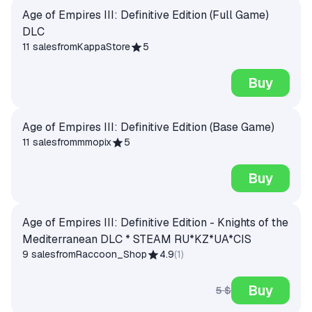
Age of Empires III: Definitive Edition (Full Game)
DLC
11 sales
from
KappaStore
5
Buy
Age of Empires III: Definitive Edition (Base Game)
11 sales
from
mmopix
5
Buy
Age of Empires III: Definitive Edition - Knights of the
Mediterranean DLC * STEAM RU*KZ*UA*CIS
9 sales
from
Raccoon_Shop
4.9
(
1
)
Buy
5 $