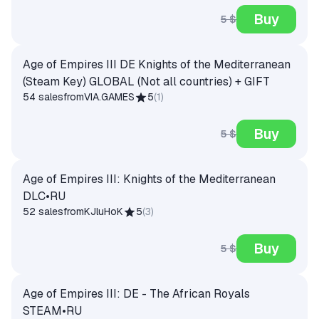
Buy
5 $
Age of Empires III DE Knights of the Mediterranean
(Steam Key) GLOBAL (Not all countries) + GIFT
54 sales
from
VIA.GAMES
5
(
1
)
Buy
5 $
Age of Empires III: Knights of the Mediterranean
DLC•RU
52 sales
from
KJluHoK
5
(
3
)
Buy
5 $
Age of Empires III: DE - The African Royals
STEAM•RU